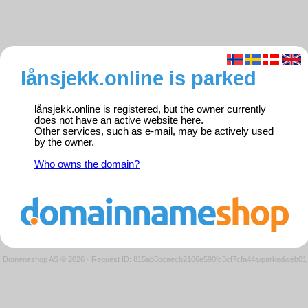
lånsjekk.online is parked
lånsjekk.online is registered, but the owner currently
does not have an active website here.
Other services, such as e-mail, may be actively used
by the owner.
Who owns the domain?
Domeneshop AS © 2026
·
Request ID: 815ab5bcaecb2106e590fc3cf7cfa44a/parkedweb01